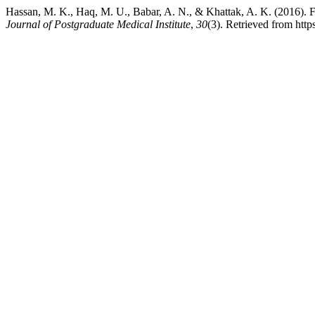
Hassan, M. K., Haq, M. U., Babar, A. N., & Khattak, A.
Journal of Postgraduate Medical Institute
,
30
(3). Retrieved from http