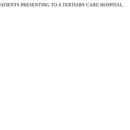
PSIA PATIENTS PRESENTING TO A TERTIARY CARE HOSPITAL.