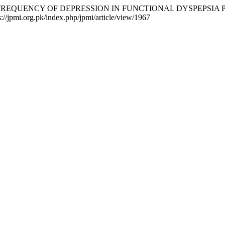
 K. (2016). FREQUENCY OF DEPRESSION IN FUNCTIONAL DYSPE
s://jpmi.org.pk/index.php/jpmi/article/view/1967