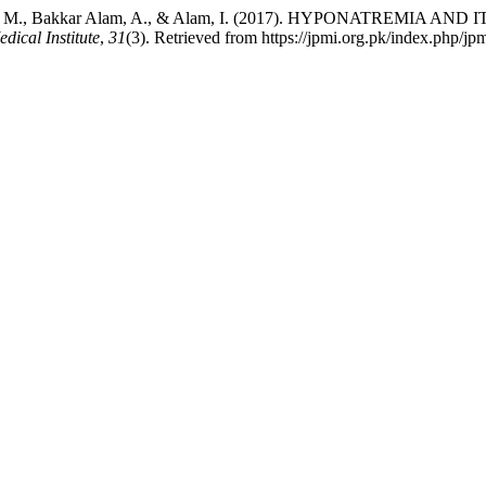
em Afridi, M., Bakkar Alam, A., & Alam, I. (2017). HYPONATR
dical Institute
,
31
(3). Retrieved from https://jpmi.org.pk/index.php/jpm