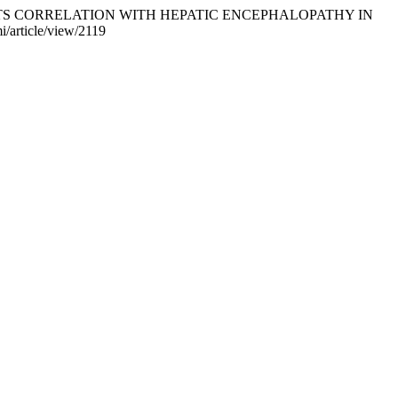
EMIA AND ITS CORRELATION WITH HEPATIC ENCEPHALOPATHY IN
i/article/view/2119