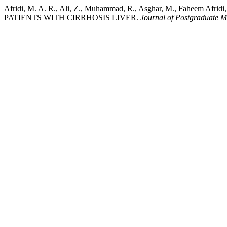
Afridi, M. A. R., Ali, Z., Muhammad, R., Asghar, M., Fahe
PATIENTS WITH CIRRHOSIS LIVER.
Journal of Postgraduate Me