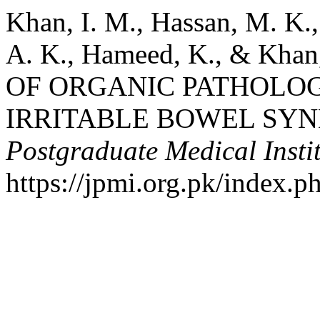
Khan, I. M., Hassan, M. K.,
A. K., Hameed, K., & Kha
OF ORGANIC PATHOLOGI
IRRITABLE BOWEL SY
Postgraduate Medical Insti
https://jpmi.org.pk/index.p