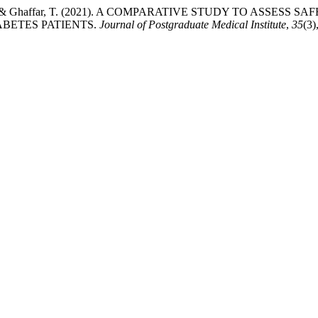
 Nawaz, M., & Ghaffar, T. (2021). A COMPARATIVE STUDY TO 
BETES PATIENTS.
Journal of Postgraduate Medical Institute
,
35
(3)