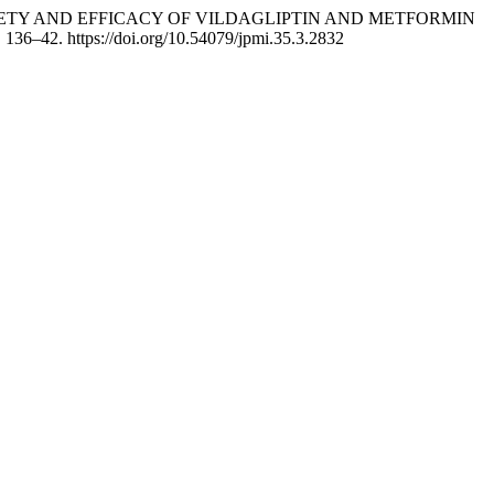
ASSESS SAFETY AND EFFICACY OF VILDAGLIPTIN AND METFORMIN
, 136–42. https://doi.org/10.54079/jpmi.35.3.2832