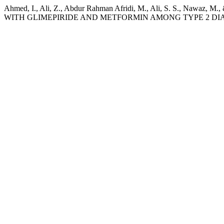
Ahmed, I., Ali, Z., Abdur Rahman Afridi, M., Ali, S. S.,
WITH GLIMEPIRIDE AND METFORMIN AMONG TYPE 2 DIA