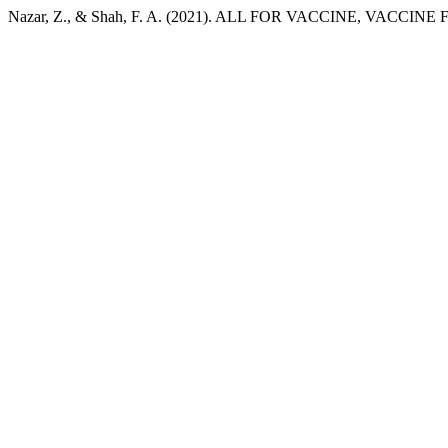
Nazar, Z., & Shah, F. A. (2021). ALL FOR VACCINE, VACCINE