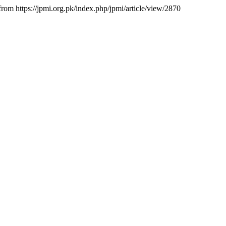
 from https://jpmi.org.pk/index.php/jpmi/article/view/2870