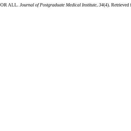
 FOR ALL.
Journal of Postgraduate Medical Institute
,
34
(4). Retrieved