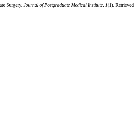
late Surgery.
Journal of Postgraduate Medical Institute
,
1
(1). Retrieved