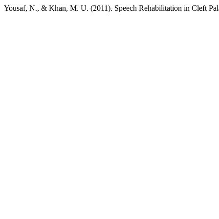
Yousaf, N., & Khan, M. U. (2011). Speech Rehabilitation in Cleft Pa