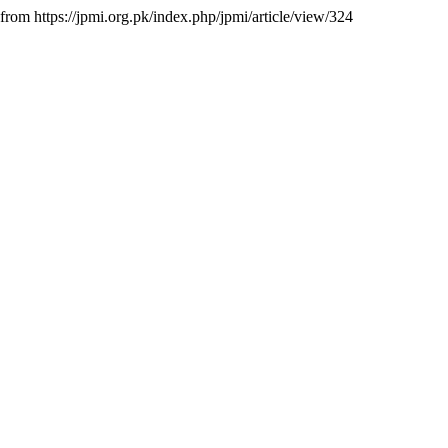
 from https://jpmi.org.pk/index.php/jpmi/article/view/324