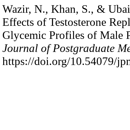
Wazir, N., Khan, S., & Ubai
Effects of Testosterone Re
Glycemic Profiles of Male 
Journal of Postgraduate Med
https://doi.org/10.54079/j