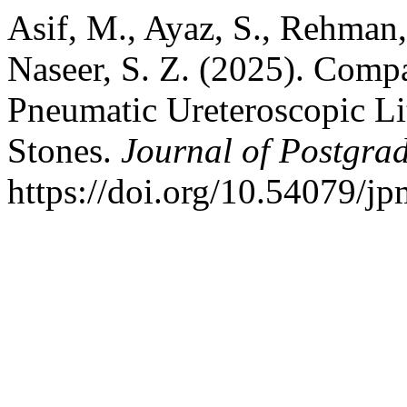
Asif, M., Ayaz, S., Rehman,
Naseer, S. Z. (2025). Comp
Pneumatic Ureteroscopic Li
Stones.
Journal of Postgrad
https://doi.org/10.54079/j