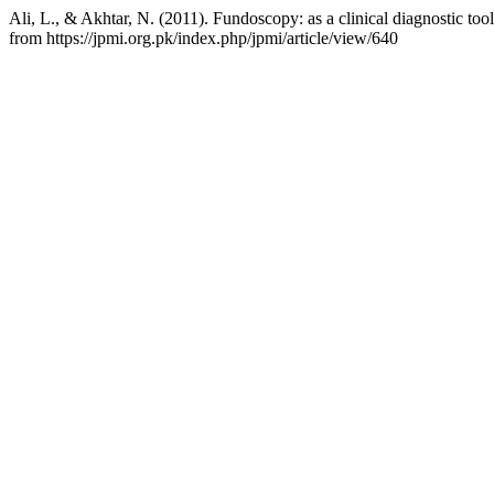
Ali, L., & Akhtar, N. (2011). Fundoscopy: as a clinical diagnostic tool
from https://jpmi.org.pk/index.php/jpmi/article/view/640