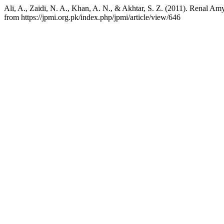
Ali, A., Zaidi, N. A., Khan, A. N., & Akhtar, S. Z. (2011). Renal Amy
from https://jpmi.org.pk/index.php/jpmi/article/view/646