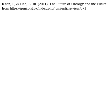
Khan, I., & Haq, A. ul. (2011). The Future of Urology and the Futu
from https://jpmi.org.pk/index.php/jpmi/article/view/671