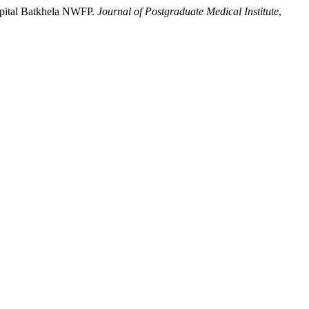
ospital Batkhela NWFP.
Journal of Postgraduate Medical Institute
,