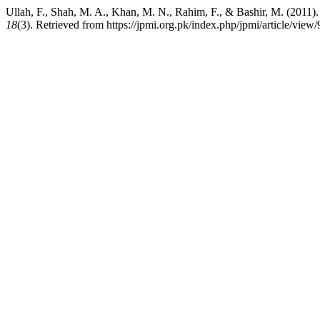
Ullah, F., Shah, M. A., Khan, M. N., Rahim, F., & Bashir, M. (2011
18
(3). Retrieved from https://jpmi.org.pk/index.php/jpmi/article/view