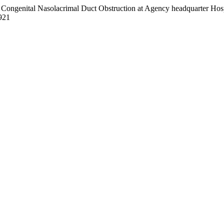
). Congenital Nasolacrimal Duct Obstruction at Agency headquarter H
/921