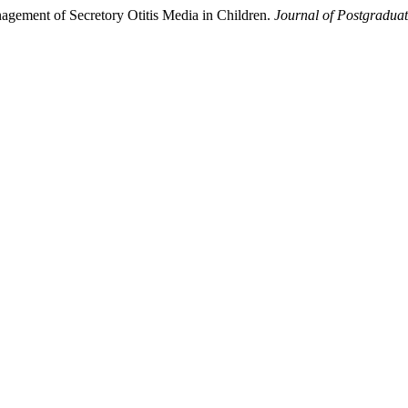
anagement of Secretory Otitis Media in Children.
Journal of Postgraduat