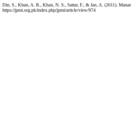
Din, S., Khan, A. R., Khan, N. S., Sattar, F., & Jan, A. (2011). Man
https://jpmi.org.pk/index.php/jpmi/article/view/974