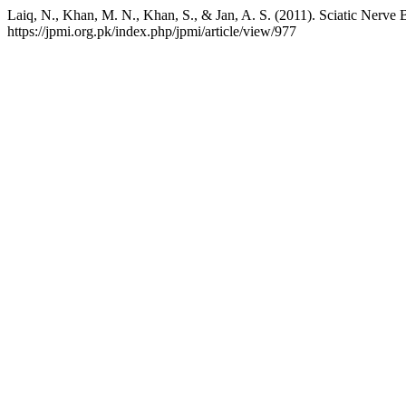
Laiq, N., Khan, M. N., Khan, S., & Jan, A. S. (2011). Sciatic Nerve 
https://jpmi.org.pk/index.php/jpmi/article/view/977