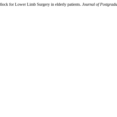
Block for Lower Limb Surgery in elderly patients.
Journal of Postgradu