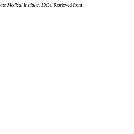
ate Medical Institute
,
19
(3). Retrieved from