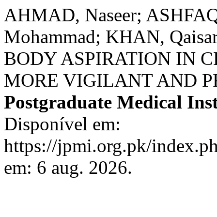
AHMAD, Naseer; ASHFAQ
Mohammad; KHAN, Qais
BODY ASPIRATION IN 
MORE VIGILANT AND P
Postgraduate Medical Inst
Disponível em:
https://jpmi.org.pk/index.p
em: 6 aug. 2026.