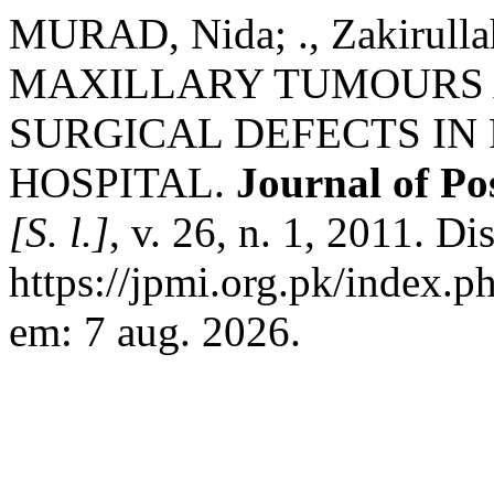
MURAD, Nida; ., Zakirull
MAXILLARY TUMOURS A
SURGICAL DEFECTS IN 
HOSPITAL.
Journal of Po
[S. l.]
, v. 26, n. 1, 2011. D
https://jpmi.org.pk/index.p
em: 7 aug. 2026.