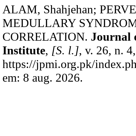
ALAM, Shahjehan; PERVE
MEDULLARY SYNDROME
CORRELATION.
Journal 
Institute
,
[S. l.]
, v. 26, n. 
https://jpmi.org.pk/index.p
em: 8 aug. 2026.