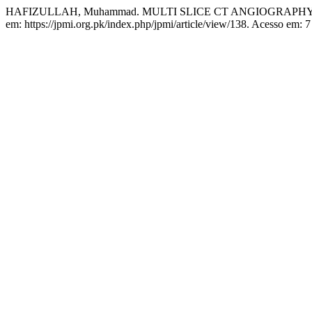
HAFIZULLAH, Muhammad. MULTI SLICE CT ANGIOGRAPH
em: https://jpmi.org.pk/index.php/jpmi/article/view/138. Acesso em: 7