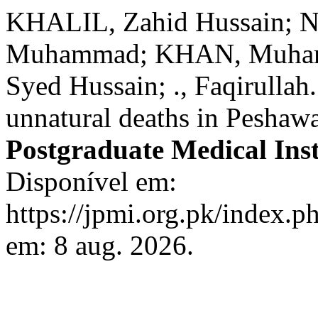
KHALIL, Zahid Hussain;
Muhammad; KHAN, Muhamm
Syed Hussain; ., Faqirullah
unnatural deaths in Peshawa
Postgraduate Medical Inst
Disponível em:
https://jpmi.org.pk/index.p
em: 8 aug. 2026.