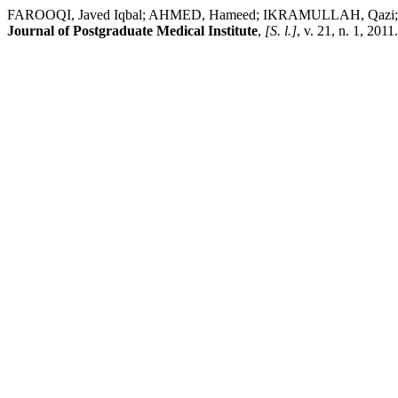
FAROOQI, Javed Iqbal; AHMED, Hameed; IKRAMULLAH, Qa
Journal of Postgraduate Medical Institute
,
[S. l.]
, v. 21, n. 1, 201