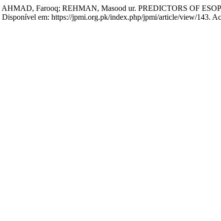
zi; AHMAD, Farooq; REHMAN, Masood ur. PREDICTORS OF E
1. Disponível em: https://jpmi.org.pk/index.php/jpmi/article/view/143. 