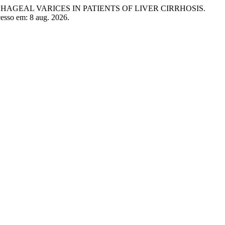
SOPHAGEAL VARICES IN PATIENTS OF LIVER CIRRHOSIS.
Acesso em: 8 aug. 2026.