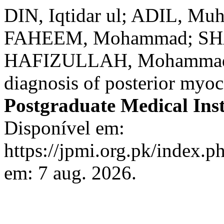
DIN, Iqtidar ul; ADIL, 
FAHEEM, Mohammad; SHAH
HAFIZULLAH, Mohammad. A
diagnosis of posterior myoc
Postgraduate Medical Inst
Disponível em:
https://jpmi.org.pk/index.p
em: 7 aug. 2026.