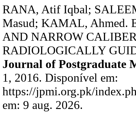
RANA, Atif Iqbal; SALEEM
Masud; KAMAL, Ahmed.
AND NARROW CALIBE
RADIOLOGICALLY GUI
Journal of Postgraduate M
1, 2016. Disponível em:
https://jpmi.org.pk/index.p
em: 9 aug. 2026.