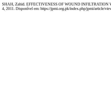
SHAH, Zahid. EFFECTIVENESS OF WOUND INFILTRATIO
4, 2011. Disponível em: https://jpmi.org.pk/index.php/jpmi/article/vi