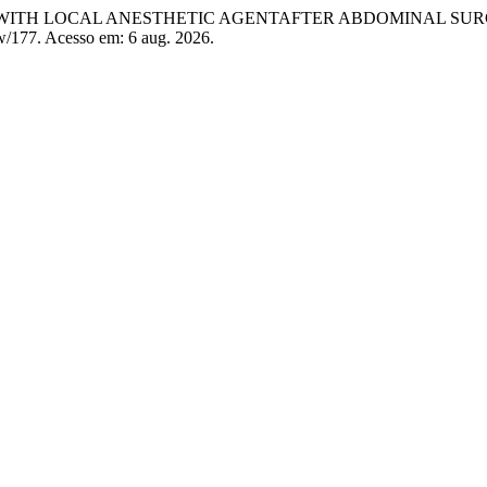
N WITH LOCAL ANESTHETIC AGENTAFTER ABDOMINAL SU
ew/177. Acesso em: 6 aug. 2026.