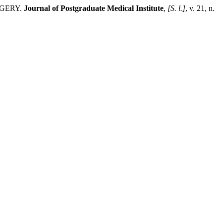
RGERY.
Journal of Postgraduate Medical Institute
,
[S. l.]
, v. 21, n.