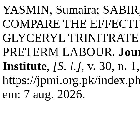
YASMIN, Sumaira; SABIR,
COMPARE THE EFFECTI
GLYCERYL TRINITRATE
PRETERM LABOUR.
Jou
Institute
,
[S. l.]
, v. 30, n. 
https://jpmi.org.pk/index.p
em: 7 aug. 2026.