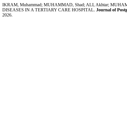
IKRAM, Muhammad; MUHAMMAD, Shad; ALI, Akhtar; MUHA
DISEASES IN A TERTIARY CARE HOSPITAL.
Journal of Post
2026.