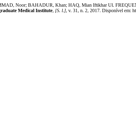
MMAD, Noor; BAHADUR, Khan; HAQ, Mian Iftikhar Ul. FR
graduate Medical Institute
,
[S. l.]
, v. 31, n. 2, 2017. Disponível em: 