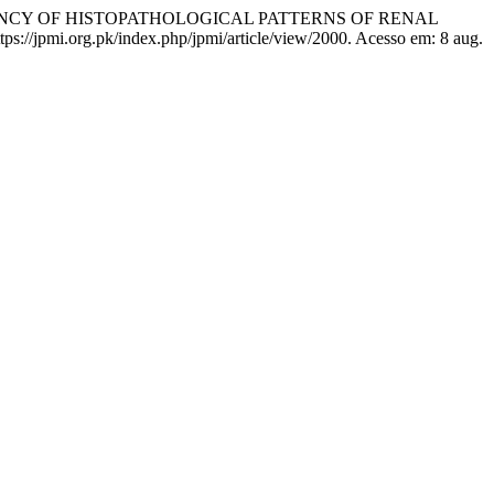
EQUENCY OF HISTOPATHOLOGICAL PATTERNS OF RENAL
https://jpmi.org.pk/index.php/jpmi/article/view/2000. Acesso em: 8 aug.