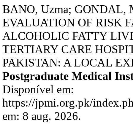
BANO, Uzma; GONDAL, Mu
EVALUATION OF RISK 
ALCOHOLIC FATTY LIVE
TERTIARY CARE HOSPIT
PAKISTAN: A LOCAL E
Postgraduate Medical Inst
Disponível em:
https://jpmi.org.pk/index.p
em: 8 aug. 2026.