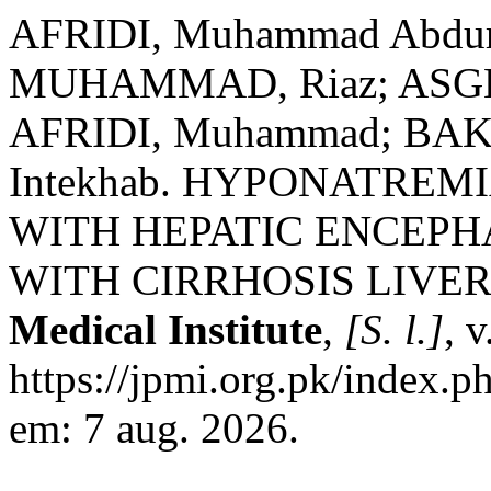
AFRIDI, Muhammad Abdur 
MUHAMMAD, Riaz; ASG
AFRIDI, Muhammad; BA
Intekhab. HYPONATREM
WITH HEPATIC ENCEPH
WITH CIRRHOSIS LIVER
Medical Institute
,
[S. l.]
, 
https://jpmi.org.pk/index.p
em: 7 aug. 2026.