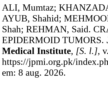
ALI, Mumtaz; KHANZADA,
AYUB, Shahid; MEHMOOD,
Shah; REHMAN, Said. 
EPIDERMOID TUMORS.
Medical Institute
,
[S. l.]
, 
https://jpmi.org.pk/index.p
em: 8 aug. 2026.