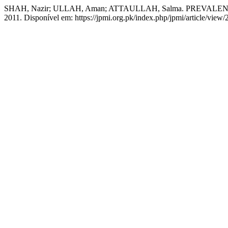
SHAH, Nazir; ULLAH, Aman; ATTAULLAH, Salma. PREVALE
2011. Disponível em: https://jpmi.org.pk/index.php/jpmi/article/view