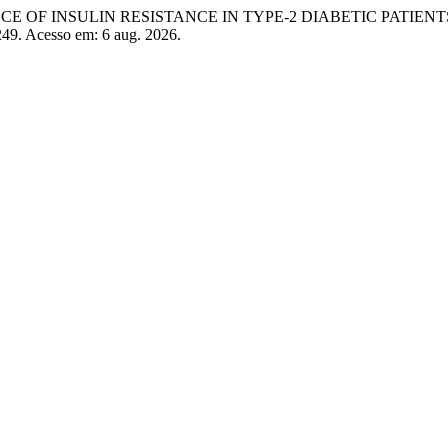
NCE OF INSULIN RESISTANCE IN TYPE-2 DIABETIC PATIENT
/249. Acesso em: 6 aug. 2026.