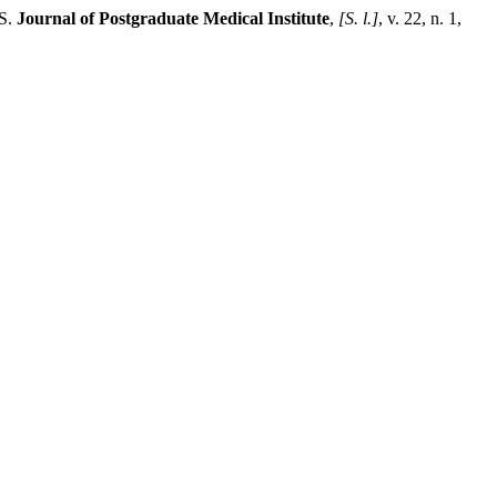
S.
Journal of Postgraduate Medical Institute
,
[S. l.]
, v. 22, n. 1,