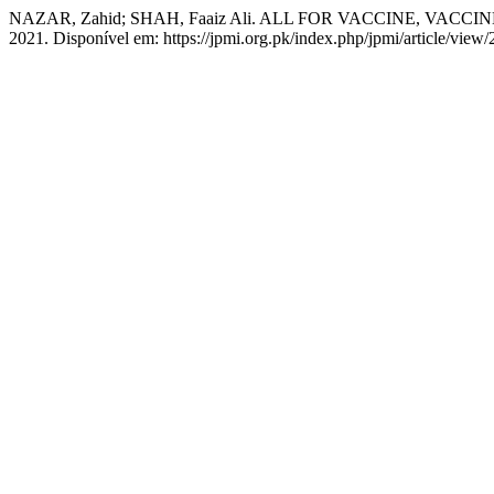
NAZAR, Zahid; SHAH, Faaiz Ali. ALL FOR VACCINE, VACCI
2021. Disponível em: https://jpmi.org.pk/index.php/jpmi/article/view