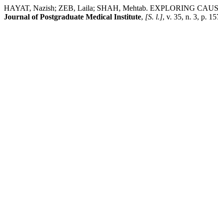
HAYAT, Nazish; ZEB, Laila; SHAH, Mehtab. EXPLORING
Journal of Postgraduate Medical Institute
,
[S. l.]
, v. 35, n. 3, p.