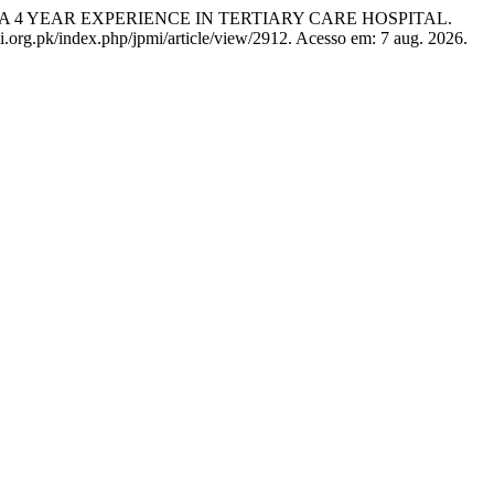
: A 4 YEAR EXPERIENCE IN TERTIARY CARE HOSPITAL.
mi.org.pk/index.php/jpmi/article/view/2912. Acesso em: 7 aug. 2026.