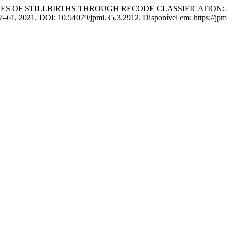
 CAUSES OF STILLBIRTHS THROUGH RECODE CLASSIFICATION
 157–61, 2021. DOI: 10.54079/jpmi.35.3.2912. Disponível em: https://jp