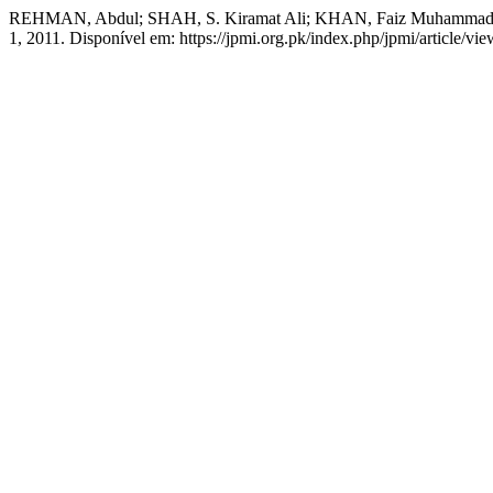
REHMAN, Abdul; SHAH, S. Kiramat Ali; KHAN, Faiz Muhammad
1, 2011. Disponível em: https://jpmi.org.pk/index.php/jpmi/article/vi