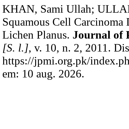
KHAN, Sami Ullah; ULLA
Squamous Cell Carcinoma D
Lichen Planus.
Journal of 
[S. l.]
, v. 10, n. 2, 2011. D
https://jpmi.org.pk/index.p
em: 10 aug. 2026.