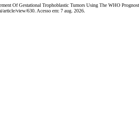
t Of Gestational Trophoblastic Tumors Using The WHO Prognosti
mi/article/view/630. Acesso em: 7 aug. 2026.