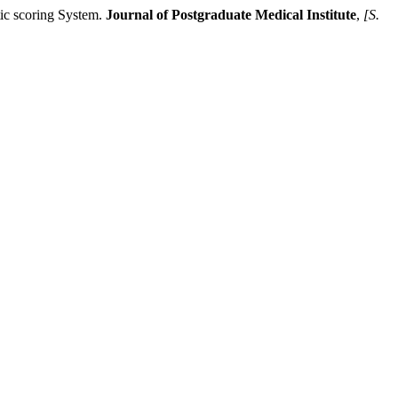
c scoring System.
Journal of Postgraduate Medical Institute
,
[S.