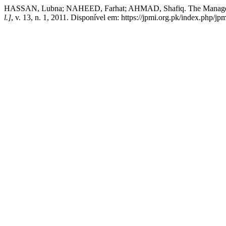
HASSAN, Lubna; NAHEED, Farhat; AHMAD, Shafiq. The Managemen
l.]
, v. 13, n. 1, 2011. Disponível em: https://jpmi.org.pk/index.php/jp