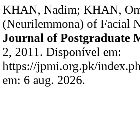
KHAN, Nadim; KHAN, Oma
(Neurilemmona) of Facial 
Journal of Postgraduate M
2, 2011. Disponível em:
https://jpmi.org.pk/index.p
em: 6 aug. 2026.