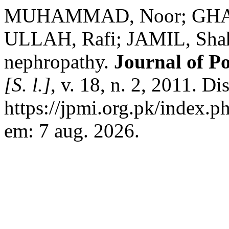
MUHAMMAD, Noor; GHAFF
ULLAH, Rafi; JAMIL, Shah
nephropathy.
Journal of Po
[S. l.]
, v. 18, n. 2, 2011. D
https://jpmi.org.pk/index.p
em: 7 aug. 2026.