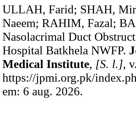
ULLAH, Farid; SHAH, Mi
Naeem; RAHIM, Fazal; BAS
Nasolacrimal Duct Obstruct
Hospital Batkhela NWFP.
J
Medical Institute
,
[S. l.]
, 
https://jpmi.org.pk/index.p
em: 6 aug. 2026.