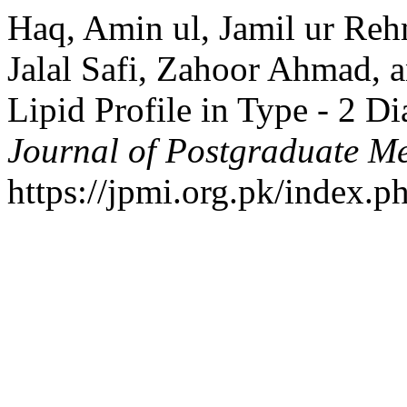
Haq, Amin ul, Jamil ur R
Jalal Safi, Zahoor Ahmad, a
Lipid Profile in Type - 2 Di
Journal of Postgraduate Med
https://jpmi.org.pk/index.p