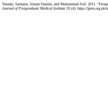
Yasmin, Sumaira, Aiman Yasmin, and Muhammad Asif. 2011. “Frequen
Journal of Postgraduate Medical Institute
20 (4). https://jpmi.org.pk/