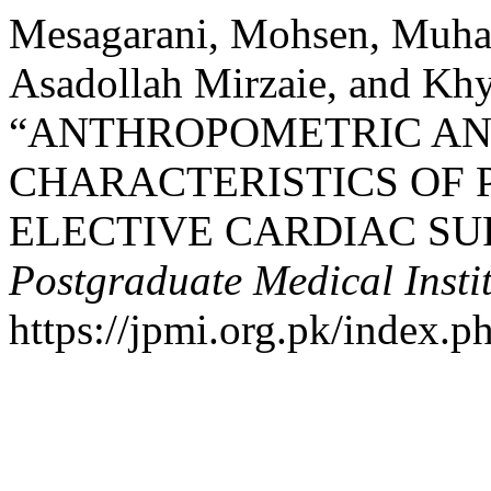
Mesagarani, Mohsen, Muha
Asadollah Mirzaie, and Kh
“ANTHROPOMETRIC AN
CHARACTERISTICS OF 
ELECTIVE CARDIAC SU
Postgraduate Medical Insti
https://jpmi.org.pk/index.p