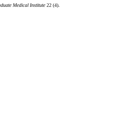
duate Medical Institute
22 (4).