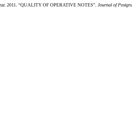
 Manzar. 2011. “QUALITY OF OPERATIVE NOTES”.
Journal of Postgra