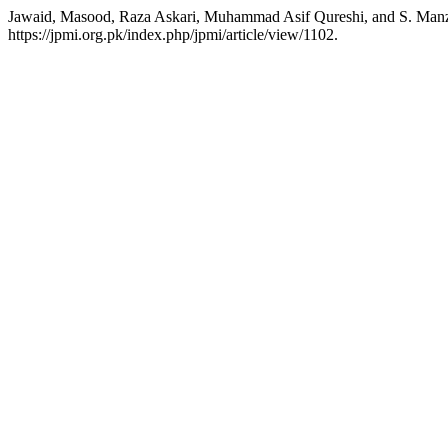
Jawaid, Masood, Raza Askari, Muhammad Asif Qureshi, and S.
https://jpmi.org.pk/index.php/jpmi/article/view/1102.