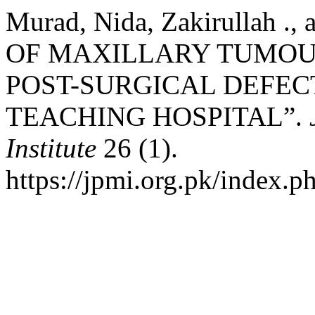
Murad, Nida, Zakirullah .,
OF MAXILLARY TUMOU
POST-SURGICAL DEFECT
TEACHING HOSPITAL”.
Institute
26 (1).
https://jpmi.org.pk/index.p