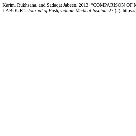
Karim, Rukhsana, and Sadaqat Jabeen. 2013. “COMPARI
LABOUR”.
Journal of Postgraduate Medical Institute
27 (2). https:/