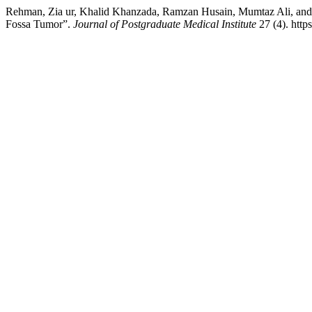
Rehman, Zia ur, Khalid Khanzada, Ramzan Husain, Mumtaz Ali, and
Fossa Tumor”.
Journal of Postgraduate Medical Institute
27 (4). http