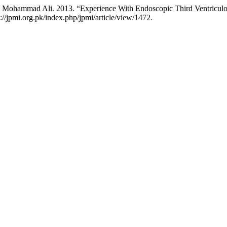
 Mohammad Ali. 2013. “Experience With Endoscopic Third Ventriculo
s://jpmi.org.pk/index.php/jpmi/article/view/1472.