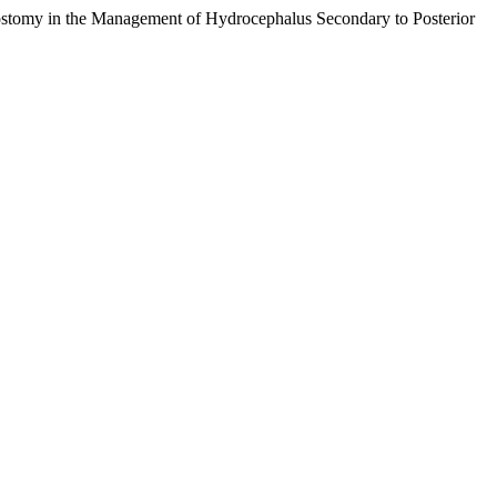
stomy in the Management of Hydrocephalus Secondary to Posterior