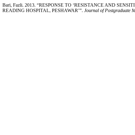
Bari, Fazli. 2013. “RESPONSE TO ‘RESISTANCE AND SE
READING HOSPITAL, PESHAWAR’”.
Journal of Postgraduate Me