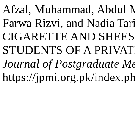
Afzal, Muhammad, Abdul M
Farwa Rizvi, and Nadia T
CIGARETTE AND SHEE
STUDENTS OF A PRIVA
Journal of Postgraduate Med
https://jpmi.org.pk/index.p