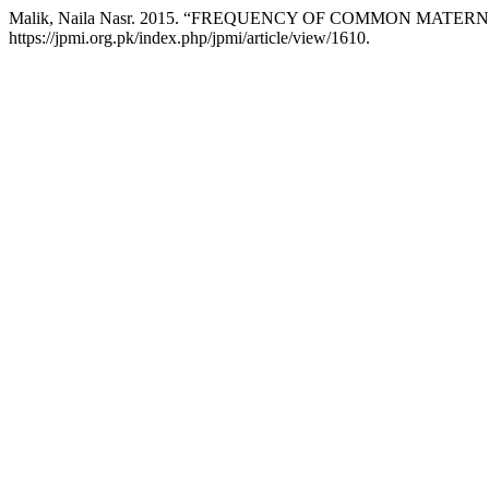
Malik, Naila Nasr. 2015. “FREQUENCY OF COMMON MAT
https://jpmi.org.pk/index.php/jpmi/article/view/1610.