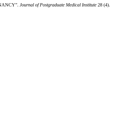
GNANCY”.
Journal of Postgraduate Medical Institute
28 (4).