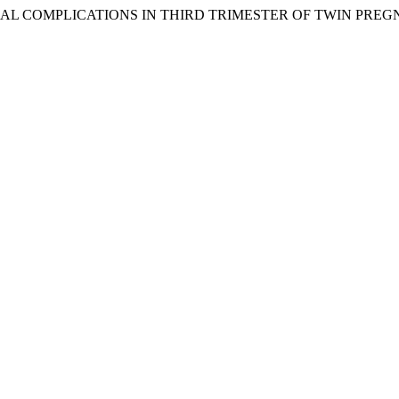
ERNAL COMPLICATIONS IN THIRD TRIMESTER OF TWIN PRE