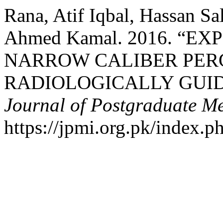
Rana, Atif Iqbal, Hassan S
Ahmed Kamal. 2016. “E
NARROW CALIBER PE
RADIOLOGICALLY GUI
Journal of Postgraduate Med
https://jpmi.org.pk/index.p