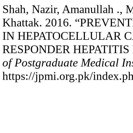
Shah, Nazir, Amanullah .,
Khattak. 2016. “PREVE
IN HEPATOCELLULAR C
RESPONDER HEPATITIS 
of Postgraduate Medical Ins
https://jpmi.org.pk/index.p