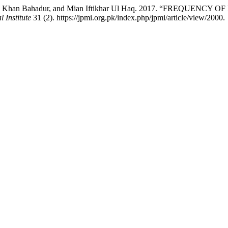
ad, Khan Bahadur, and Mian Iftikhar Ul Haq. 2017. “FREQU
 Institute
31 (2). https://jpmi.org.pk/index.php/jpmi/article/view/2000.