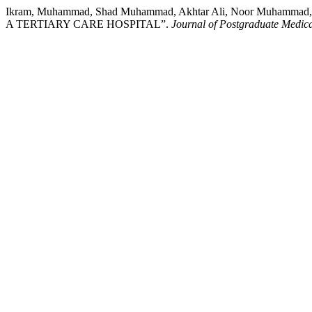
Ikram, Muhammad, Shad Muhammad, Akhtar Ali, Noor Muhamm
A TERTIARY CARE HOSPITAL”.
Journal of Postgraduate Medical